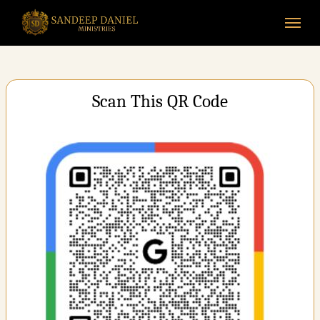
Skip
Menu
to
main
content
Scan This QR Code