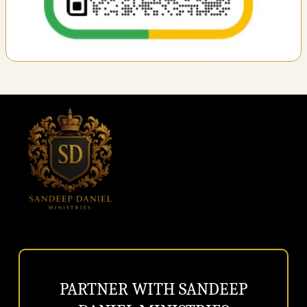
PARTNER
WITH
SANDEEP